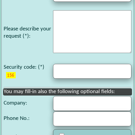
Please describe your
request
(*):
Security code
: (*)
You may fill-in also the following optional fields:
Company:
Phone No.
: