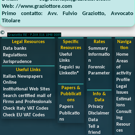
Web:
//www.graziottore.com
Primo contatto:
Avv. Fulvio Graziotto
,
Avvocato
Titolare
©
Legal Resources
Specific
Rates
Naviga
Resources
tion
Data banks
Summary
Useful
Informatio
Home
Regulations
Links
n
Areas
Jurisprudence
Seguici su
Forensic
of
Useful Links
LinkedIn®
Parameter
activity
Italian Newspapers
s
Profile
Online
Legal
Papers &
Institutional Web Sites
Issues
Pubblicati
Info &
Search certified mail of
Estimat
ons
Data
Firms and Professionals
ions
Papers
Privacy
Check Italy VAT Codes
Consult
Publicatio
Disclaimer
Check EU VAT Codes
ing
ns
Data
Resour
Tell a
ces
friend