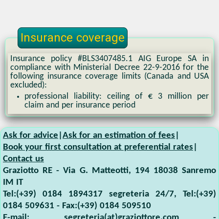
Insurance coverage
Insurance policy #BLS3407485.1 AIG Europe SA in
compliance with Ministerial Decree 22-9-2016 for the
following insurance coverage limits (Canada and USA
excluded):
professional liability: ceiling of € 3 million per
claim and per insurance period
Ask for advice
|
Ask for an estimation of fees
|
Book your first consultation at preferential rates
|
Contact us
Graziotto RE
-
Via G. Matteotti, 194
18038
Sanremo
IM
IT
Tel:
(+39) 0184 1894317 segreteria 24/7
, Tel:
(+39)
0184 509631
- Fax:
(+39) 0184 509510
E-mail:
segreteria(at)graziottore.com
-