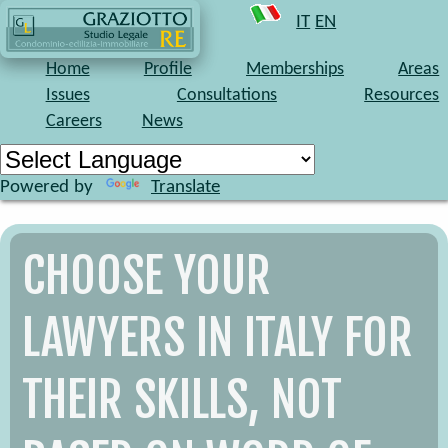
At our web site you may find some info, but
it is much
IT
EN
faster to contact us
: you will discover in few minutes
that we can be the right law firm for your needs.
Home
Profile
Memberships
Areas
Issues
Consultations
Resources
Careers
News
Powered by
Translate
CHOOSE YOUR
LAWYERS IN ITALY FOR
THEIR SKILLS, NOT