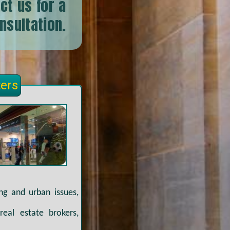
ct us for a
onsultation.
ters
ing and urban issues,
real estate brokers,