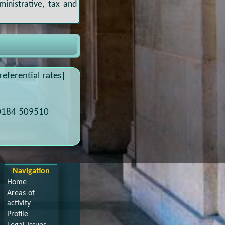
ministrative, tax and
referential rates
|
0184 509510
Navigation
Home
Areas of
activity
Profile