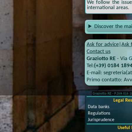
We follow the issues
international areas.
Discover the ma
Ask for advice
|
Ask 
Contact us
Graziotto RE
-
Via G
Tel:
(+39) 0184 1894
E-mail:
segreteria(a
Primo contatto:
Avv
©
Legal Re
Data banks
Regulations
Jurisprudence
Useful 