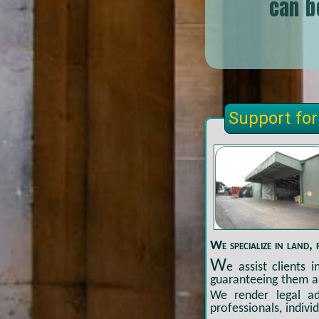
can b
Support for
We specialize in land, 
W
e assist clients 
guaranteeing them a
We render legal adv
professionals, indivi