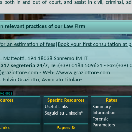
 both in and out of court, and assist in civil, criminal, ad
in
relevant practices of our Law Firm
for an estimation of fees
|
Book your first consultation at p
. Matteotti, 194
18038
Sanremo IM
IT
317 segreteria 24/7
, Tel:
(+39) 0184 509631
- Fax:
(+39) 
t)graziottore.com
- Web:
//www.graziottore.com
. Fulvio Graziotto
,
Avvocato Titolare
sources
Specific Resources
Rates
Useful Links
Summary
Information
Seguici su LinkedIn®
Forensic
Parameters
Links
Papers &