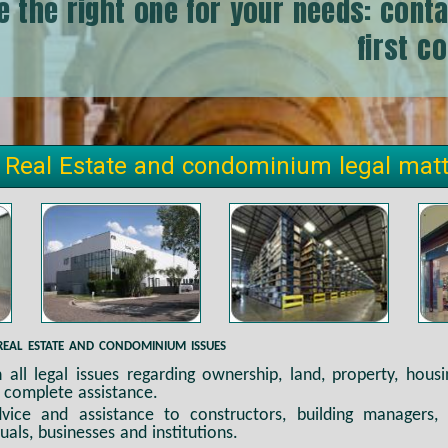
e the right one for your needs: conta
first c
 Real Estate and condominium legal mat
real estate and condominium issues
in all legal issues regarding ownership, land, property, hous
 complete assistance.
ice and assistance to constructors, building managers, 
duals, businesses and institutions.